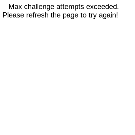
Max challenge attempts exceeded.
Please refresh the page to try again!