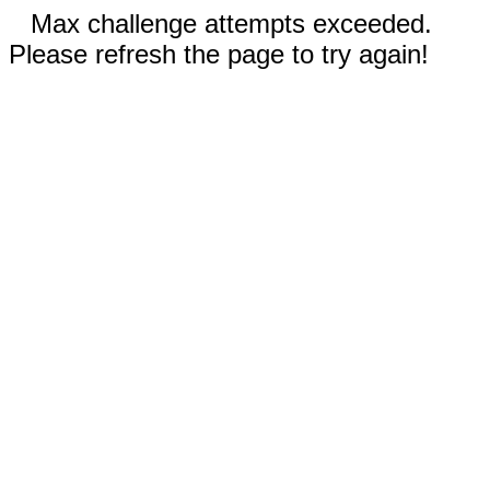
Max challenge attempts exceeded.
Please refresh the page to try again!