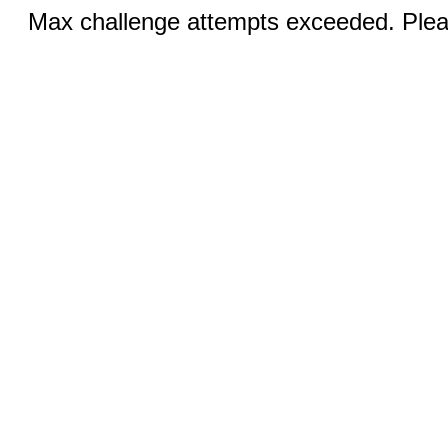
Max challenge attempts exceeded. Pleas