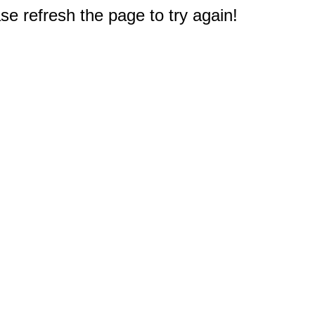
e refresh the page to try again!