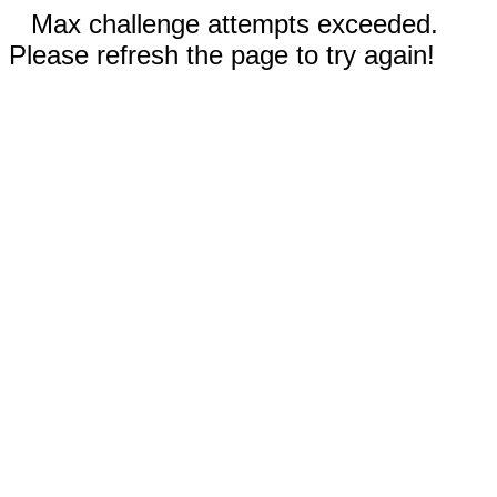
Max challenge attempts exceeded.
Please refresh the page to try again!