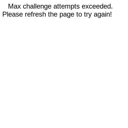
Max challenge attempts exceeded.
Please refresh the page to try again!