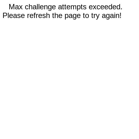
Max challenge attempts exceeded.
Please refresh the page to try again!