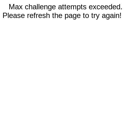
Max challenge attempts exceeded.
Please refresh the page to try again!