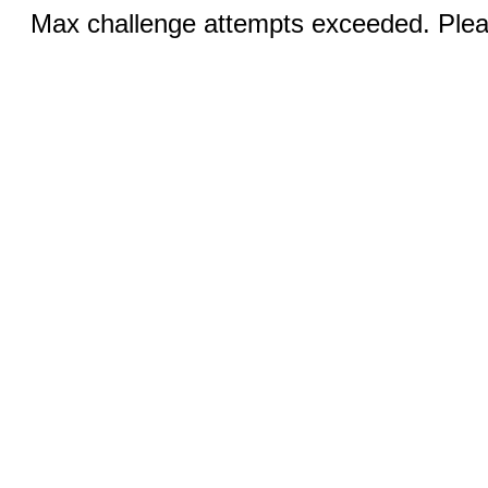
Max challenge attempts exceeded. Pleas