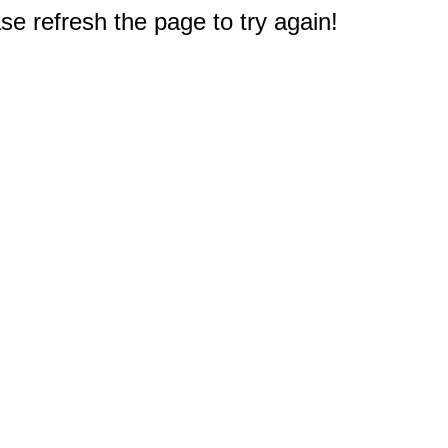
e refresh the page to try again!