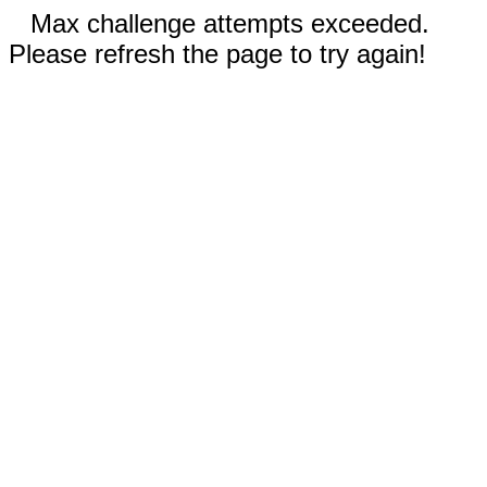
Max challenge attempts exceeded.
Please refresh the page to try again!