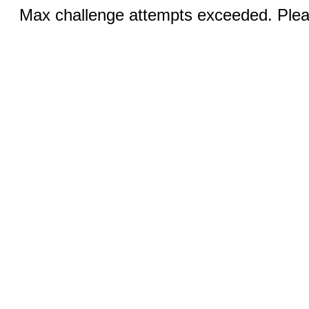
Max challenge attempts exceeded. Pleas