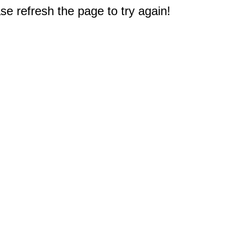
e refresh the page to try again!