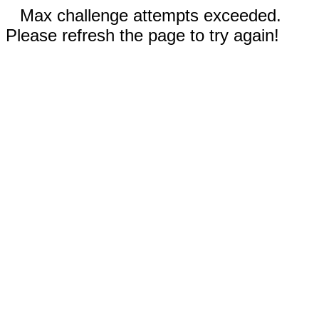
Max challenge attempts exceeded.
Please refresh the page to try again!