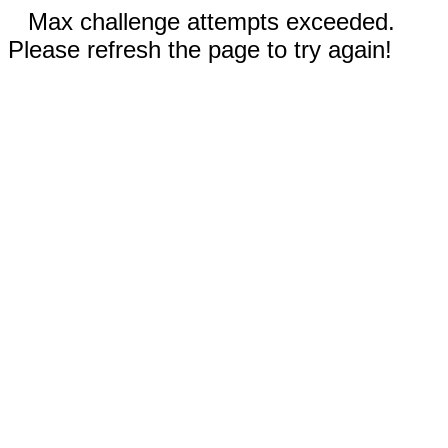
Max challenge attempts exceeded.
Please refresh the page to try again!